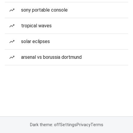
sony portable console
tropical waves
solar eclipses
arsenal vs borussia dortmund
Dark theme: off
Settings
Privacy
Terms