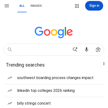
Sign in
ALL
IMAGES
Trending searches
southwest boarding process changes impact
linkedin top colleges 2026 ranking
billy strings concert