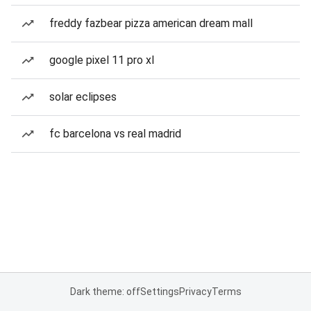
freddy fazbear pizza american dream mall
google pixel 11 pro xl
solar eclipses
fc barcelona vs real madrid
Dark theme: off
Settings
Privacy
Terms