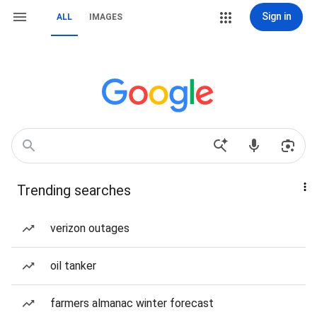
Sign in
ALL
IMAGES
Trending searches
verizon outages
oil tanker
farmers almanac winter forecast